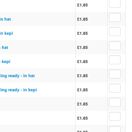
£1.85
in hat
£1.85
in kepi
£1.85
n hat
£1.85
n kepi
£1.85
ing ready - in hat
£1.85
ing ready - in kepi
£1.85
£1.85
£1.85
£1.85