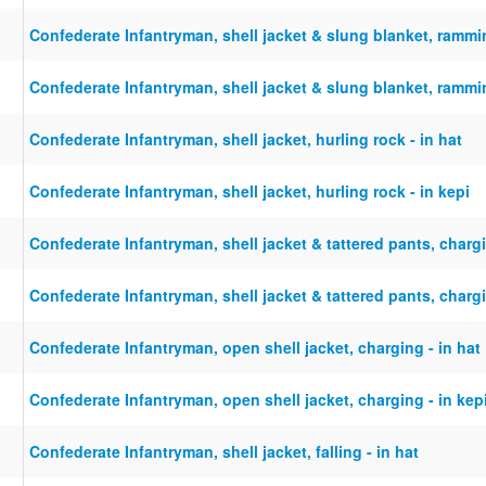
Confederate Infantryman, shell jacket & slung blanket, rammi
Confederate Infantryman, shell jacket & slung blanket, rammi
Confederate Infantryman, shell jacket, hurling rock - in hat
Confederate Infantryman, shell jacket, hurling rock - in kepi
Confederate Infantryman, shell jacket & tattered pants, chargi
Confederate Infantryman, shell jacket & tattered pants, chargi
Confederate Infantryman, open shell jacket, charging - in hat
Confederate Infantryman, open shell jacket, charging - in kep
Confederate Infantryman, shell jacket, falling - in hat