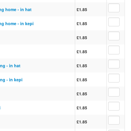
ng home - in hat
£1.85
ng home - in kepi
£1.85
£1.85
£1.85
ng - in hat
£1.85
ng - in kepi
£1.85
£1.85
i
£1.85
£1.85