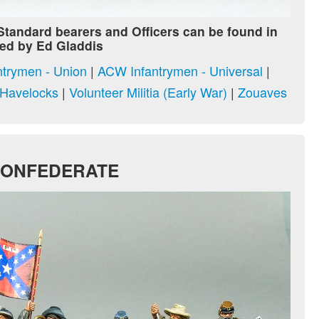
 Standard bearers and Officers can be found in
ed by Ed Gladdis
trymen - Union
|
ACW Infantrymen - Universal
|
n Havelocks
|
Volunteer Militia (Early War)
|
Zouaves
CONFEDERATE