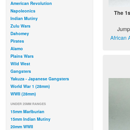
American Revolution
Napoleonics
The 1s
Indian Mutiny
Zulu Wars
Jump 
Dahomey
African 
Pirates
Alamo
Plains Wars
Wild West
Gangsters
Yakuza - Japanese Gangsters
World War 1 (28mm)
WWII (28mm)
UNDER 25MM RANGES
15mm Marlburian
15mm Indian Mutiny
20mm WWII