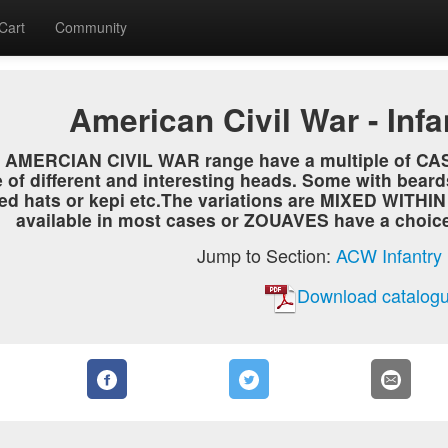
Cart
Community
American Civil War - Inf
he AMERCIAN CIVIL WAR range have a multiple of C
 of different and interesting heads. Some with beard
ed hats or kepi etc.The variations are MIXED WITHI
available in most cases or ZOUAVES have a choice o
Jump to Section:
ACW Infantry
Download catalogu