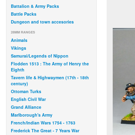
Battalion & Army Packs
Battle Packs
Dungeon and town accesories
28MM RANGES
Animals
Vikings
Samurai/Legends of Nippon
Flodden 1513 : The Army of Henry the
Eighth
Tavern life & Highwaymen (17th - 18th
century)
Ottoman Turks
English Civil War
Grand Alliance
Marlborough's Army
French/Indian Wars 1754 - 1763
Frederick The Great - 7 Years War