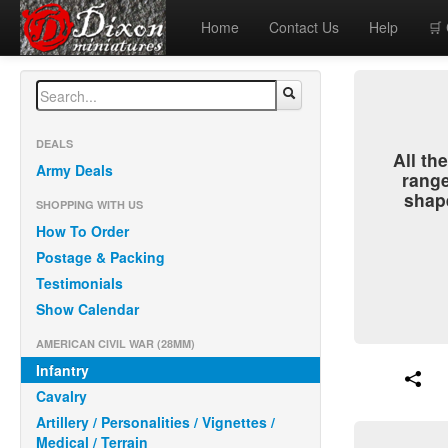
Home
Contact Us
Help
🛒
DEALS
All t
Army Deals
range
shap
SHOPPING WITH US
How To Order
Postage & Packing
Testimonials
Show Calendar
AMERICAN CIVIL WAR (28MM)
Infantry
Cavalry
Artillery / Personalities / Vignettes /
Medical / Terrain