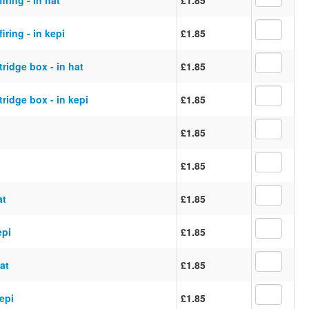
iring - in kepi
£1.85
ridge box - in hat
£1.85
ridge box - in kepi
£1.85
£1.85
£1.85
at
£1.85
epi
£1.85
at
£1.85
kepi
£1.85