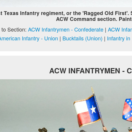
t Texas Infantry regiment, or the 'Ragged Old First'.
ACW Command section. Paint
to Section:
ACW Infantrymen - Confederate
|
ACW Infan
American Infantry - Union
|
Bucktails (Union)
|
Infantry i
ACW INFANTRYMEN - 