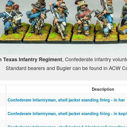
, Confederate infantry volunt
h Texas Infantry Regiment
Standard bearers and Bugler can be found in ACW C
Description
Confederate Infantryman, shell jacket standing firing - in hat
Confederate Infantryman, shell jacket standing firing - in kepi
Confederate Infantryman, shell jacket & blanket roll standing f