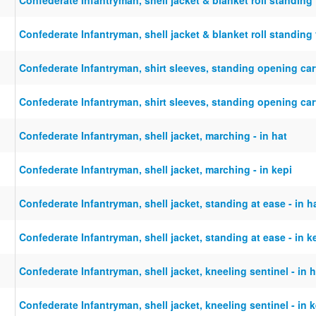
Confederate Infantryman, shell jacket & blanket roll standing f
Confederate Infantryman, shirt sleeves, standing opening cart
Confederate Infantryman, shirt sleeves, standing opening cart
Confederate Infantryman, shell jacket, marching - in hat
Confederate Infantryman, shell jacket, marching - in kepi
Confederate Infantryman, shell jacket, standing at ease - in h
Confederate Infantryman, shell jacket, standing at ease - in k
Confederate Infantryman, shell jacket, kneeling sentinel - in h
Confederate Infantryman, shell jacket, kneeling sentinel - in 