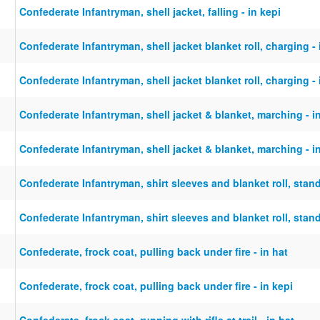
Confederate Infantryman, shell jacket, falling - in kepi
Confederate Infantryman, shell jacket blanket roll, charging - 
Confederate Infantryman, shell jacket blanket roll, charging - 
Confederate Infantryman, shell jacket & blanket, marching - i
Confederate Infantryman, shell jacket & blanket, marching - i
Confederate Infantryman, shirt sleeves and blanket roll, stand
Confederate Infantryman, shirt sleeves and blanket roll, stand
Confederate, frock coat, pulling back under fire - in hat
Confederate, frock coat, pulling back under fire - in kepi
Confederate, frock coat, running with rifle at trail - in hat