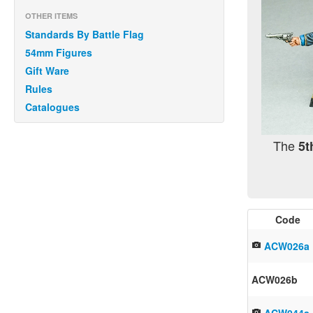
OTHER ITEMS
Standards By Battle Flag
54mm Figures
Gift Ware
Rules
Catalogues
The
5t
Code
ACW026a
ACW026b
ACW044a