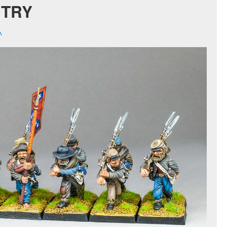
NTRY
^