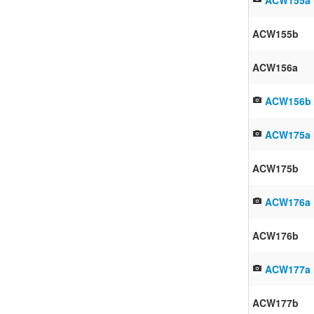
ACW155b
ACW156a
ACW156b
ACW175a
ACW175b
ACW176a
ACW176b
ACW177a
ACW177b