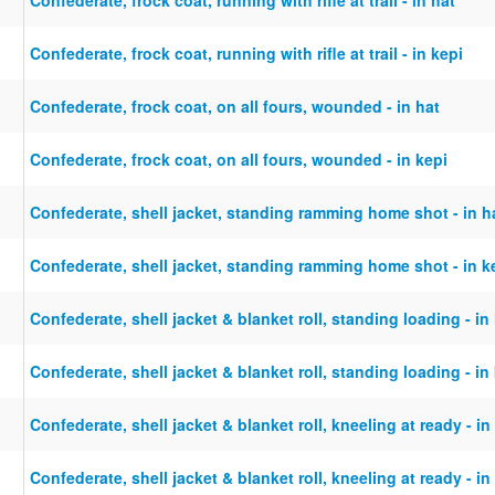
Confederate, frock coat, running with rifle at trail - in kepi
Confederate, frock coat, on all fours, wounded - in hat
Confederate, frock coat, on all fours, wounded - in kepi
Confederate, shell jacket, standing ramming home shot - in h
Confederate, shell jacket, standing ramming home shot - in k
Confederate, shell jacket & blanket roll, standing loading - in
Confederate, shell jacket & blanket roll, standing loading - in
Confederate, shell jacket & blanket roll, kneeling at ready - in
Confederate, shell jacket & blanket roll, kneeling at ready - in