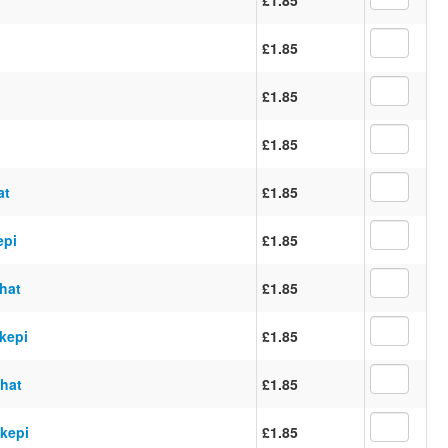
£1.85
£1.85
£1.85
at
£1.85
epi
£1.85
 hat
£1.85
 kepi
£1.85
 hat
£1.85
 kepi
£1.85