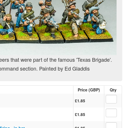
eers that were part of the famous 'Texas Brigade'.
ommand section. Painted by Ed Gladdis
Price (GBP)
Qty
£1.85
£1.85
iring - in hat
£1.85