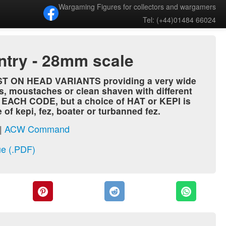
Wargaming Figures for collectors and wargamers
Tel: (+44)01484 66024
antry - 28mm scale
AST ON HEAD VARIANTS providing a very wide
s, moustaches or clean shaven with different
N EACH CODE, but a choice of HAT or KEPI is
f kepi, fez, boater or turbanned fez.
|
ACW Command
e (.PDF)