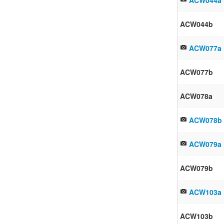
ACW044b
ACW077a
ACW077b
ACW078a
ACW078b
ACW079a
ACW079b
ACW103a
ACW103b