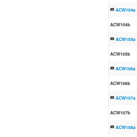
ACW104a
ACW104b
ACW105a
ACW105b
ACW106a
ACW106b
ACW107a
ACW107b
ACW108a