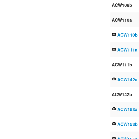
ACW108b
ACW110a
ACW110b
ACW111a
ACW111b
ACW142a
ACW142b
ACW153a
ACW153b
ACW155a