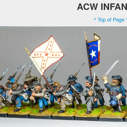
ACW INFA
^ Top of Page 