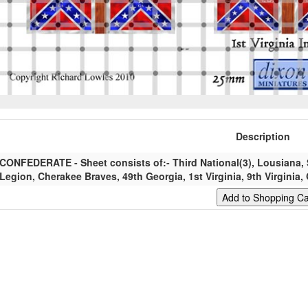
Description
CONFEDERATE - Sheet consists of:- Third National(3), Lousiana, 
Legion, Cherakee Braves, 49th Georgia, 1st Virginia, 9th Virginia, 