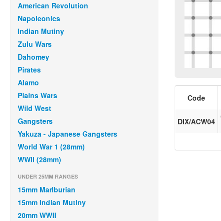
American Revolution
Napoleonics
Indian Mutiny
Zulu Wars
Dahomey
Pirates
Alamo
Plains Wars
Code
Wild West
Gangsters
DIX/ACW04
Yakuza - Japanese Gangsters
World War 1 (28mm)
WWII (28mm)
UNDER 25MM RANGES
15mm Marlburian
15mm Indian Mutiny
20mm WWII