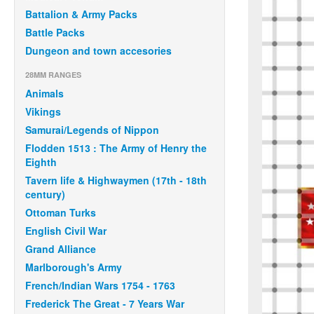
Battalion & Army Packs
Battle Packs
Dungeon and town accesories
28MM RANGES
Animals
Vikings
Samurai/Legends of Nippon
Flodden 1513 : The Army of Henry the
Eighth
Tavern life & Highwaymen (17th - 18th
century)
Ottoman Turks
English Civil War
Grand Alliance
Marlborough's Army
French/Indian Wars 1754 - 1763
Frederick The Great - 7 Years War