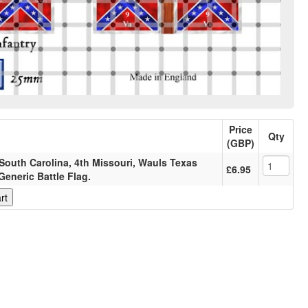
Price
Qty
(GBP)
South Carolina, 4th Missouri, Wauls Texas
£6.95
Generic Battle Flag.