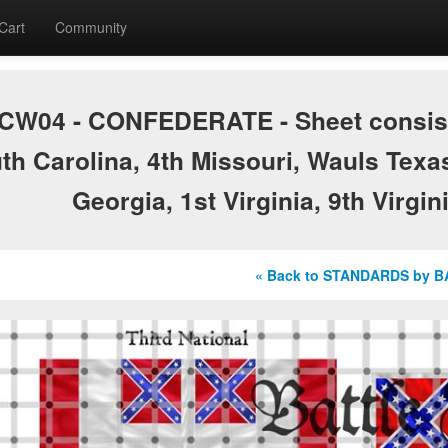
Cart
Community
CW04 - CONFEDERATE - Sheet consists 
th Carolina, 4th Missouri, Wauls Texa
Georgia, 1st Virginia, 9th Virgin
« Back to STANDARDS by 