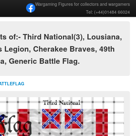
Wargaming Figures for collectors and wargamers
Tel: (+44)01484 66024
of:- Third National(3), Lousiana,
s Legion, Cherakee Braves, 49th
ia, Generic Battle Flag.
BATTLEFLAG