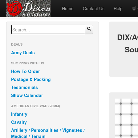
Home
Contact Us
Help
🛒
DIX/A
DEALS
Sou
Army Deals
SHOPPING WITH US
How To Order
Postage & Packing
Testimonials
Show Calendar
AMERICAN CIVIL WAR (28MM)
Infantry
Cavalry
Artillery / Personalities / Vignettes /
Medical / Terrain