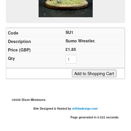
SU1
Sumo Wrestler.
£1.85
©2026 Dixon Miniatures
Site Designed & Hosted by
militiadesign.com
Page generated in 0.022 seconds.