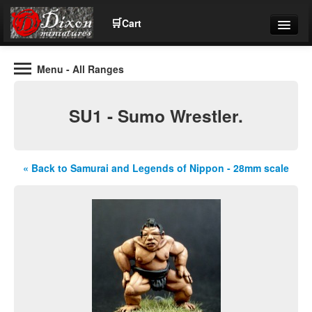
🛒
Cart
Menu
- All Ranges
Wargaming Figures for collectors and wargamers
Tel: (+44)01484 66024
SU1 - Sumo Wrestler.
Home
Contact Us
« Back to Samurai and Legends of Nippon - 28mm scale
Help
Community