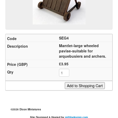
SEG4
Mantlet-large wheeled
pavise-suitable for
arquebusiers and archers.
£3.95
©2026 Dixon Miniatures
Site Designed & Hosted by
militiadesign.com