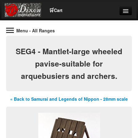
🛒
Cart
Menu
- All Ranges
Wargaming Figures for collectors and wargamers
Tel: (+44)01484 66024
SEG4 - Mantlet-large wheeled
Home
pavise-suitable for
arquebusiers and archers.
Contact Us
Help
« Back to Samurai and Legends of Nippon - 28mm scale
Community