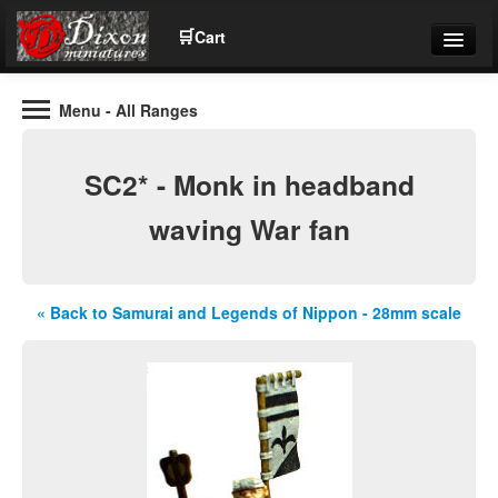
🛒
Cart
Menu
- All Ranges
Wargaming Figures for collectors and wargamers
Tel: (+44)01484 66024
SC2* - Monk in headband
Home
waving War fan
Contact Us
« Back to Samurai and Legends of Nippon - 28mm scale
Help
Community