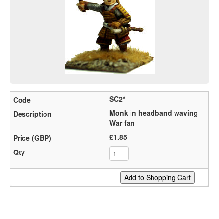
SC2*
Monk in headband waving
War fan
£1.85