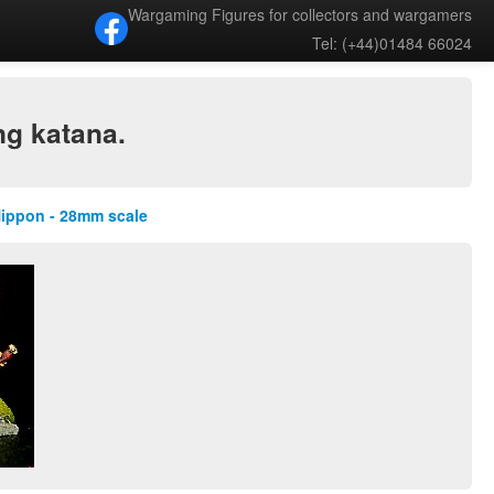
Wargaming Figures for collectors and wargamers
Tel: (+44)01484 66024
ng katana.
Nippon - 28mm scale