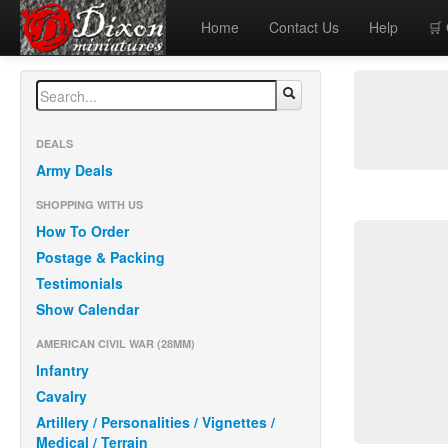
Home
Contact Us
Help
🛒
DEALS
Army Deals
SHOPPING WITH US
How To Order
Postage & Packing
Testimonials
Show Calendar
AMERICAN CIVIL WAR (28MM)
Infantry
Cavalry
Artillery / Personalities / Vignettes /
Medical / Terrain