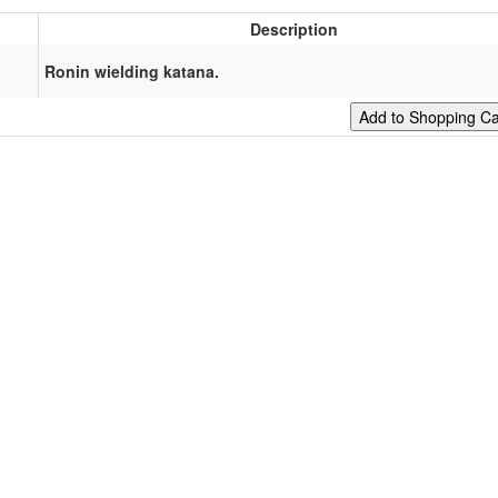
Description
Ronin wielding katana.