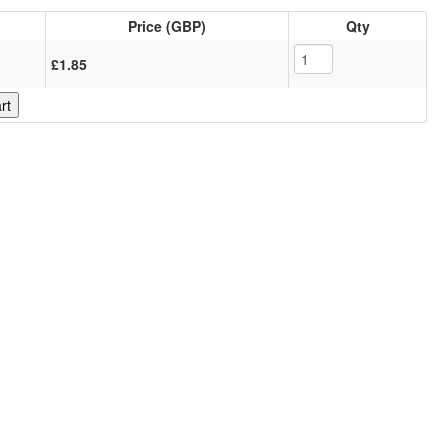
Price (GBP)
Qty
£1.85