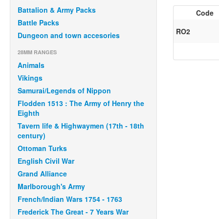
Battalion & Army Packs
Code
Battle Packs
RO2
Dungeon and town accesories
28MM RANGES
Animals
Vikings
Samurai/Legends of Nippon
Flodden 1513 : The Army of Henry the
Eighth
Tavern life & Highwaymen (17th - 18th
century)
Ottoman Turks
English Civil War
Grand Alliance
Marlborough's Army
French/Indian Wars 1754 - 1763
Frederick The Great - 7 Years War