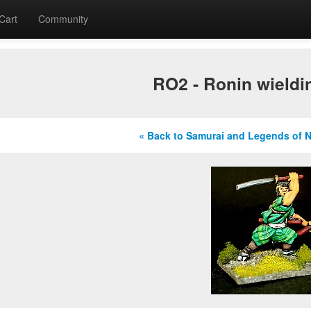
Cart
Community
RO2 - Ronin wieldi
« Back to Samurai and Legends of 