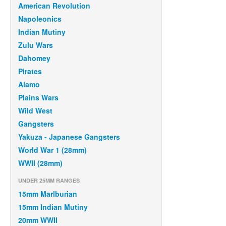
American Revolution
Napoleonics
Indian Mutiny
Zulu Wars
Dahomey
Pirates
Alamo
Plains Wars
Wild West
Gangsters
Yakuza - Japanese Gangsters
World War 1 (28mm)
WWII (28mm)
UNDER 25MM RANGES
15mm Marlburian
15mm Indian Mutiny
20mm WWII