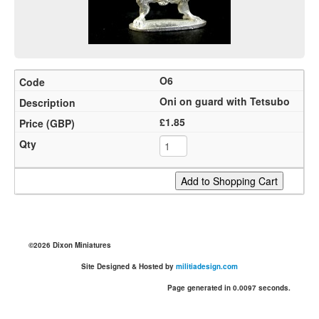
O6
Oni on guard with Tetsubo
£1.85
©2026 Dixon Miniatures
Site Designed & Hosted by
militiadesign.com
Page generated in 0.0097 seconds.