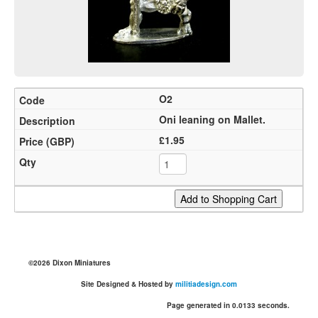
O2
Oni leaning on Mallet.
£1.95
©2026 Dixon Miniatures
Site Designed & Hosted by
militiadesign.com
Page generated in 0.0133 seconds.