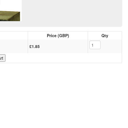
Price (GBP)
Qty
£1.85