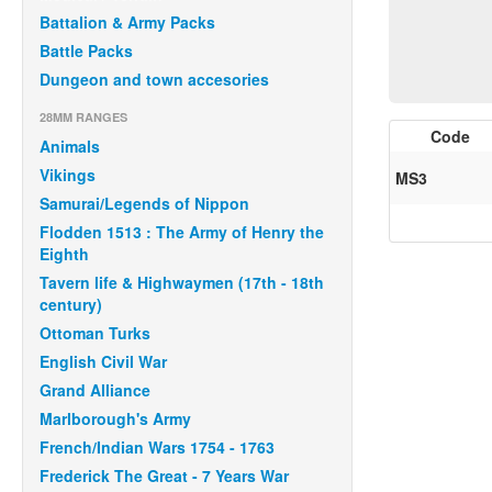
Battalion & Army Packs
Battle Packs
Dungeon and town accesories
28MM RANGES
Code
Animals
Vikings
MS3
Samurai/Legends of Nippon
Flodden 1513 : The Army of Henry the
Eighth
Tavern life & Highwaymen (17th - 18th
century)
Ottoman Turks
English Civil War
Grand Alliance
Marlborough's Army
French/Indian Wars 1754 - 1763
Frederick The Great - 7 Years War