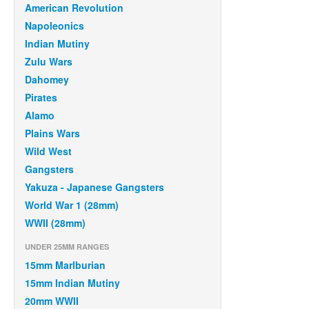
American Revolution
Napoleonics
Indian Mutiny
Zulu Wars
Dahomey
Pirates
Alamo
Plains Wars
Wild West
Gangsters
Yakuza - Japanese Gangsters
World War 1 (28mm)
WWII (28mm)
UNDER 25MM RANGES
15mm Marlburian
15mm Indian Mutiny
20mm WWII