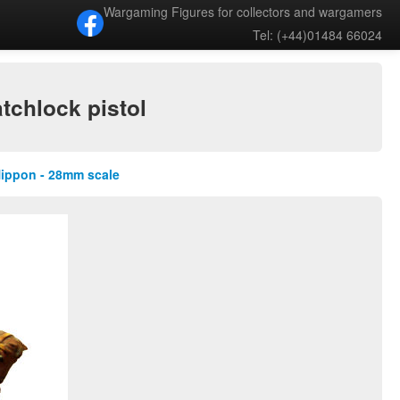
Wargaming Figures for collectors and wargamers
Tel: (+44)01484 66024
tchlock pistol
Nippon - 28mm scale