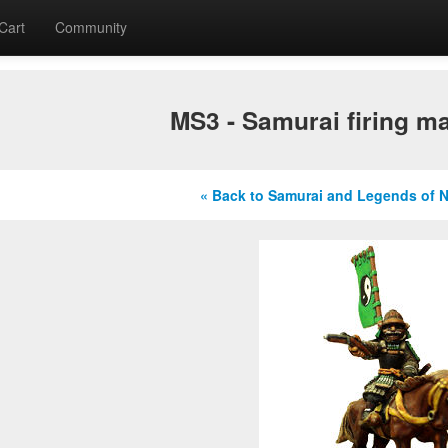
Cart
Community
MS3 - Samurai firing ma
« Back to Samurai and Legends of 