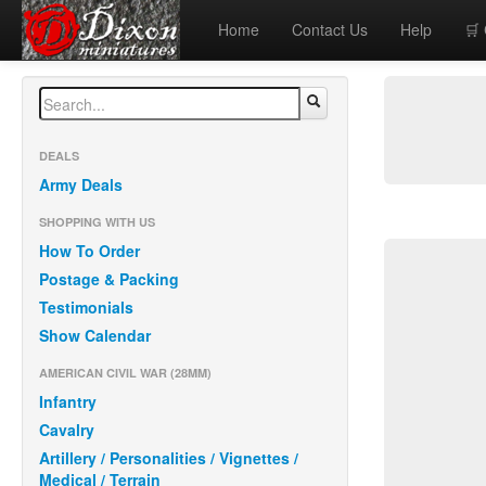
Home
Contact Us
Help
🛒
DEALS
Army Deals
SHOPPING WITH US
How To Order
Postage & Packing
Testimonials
Show Calendar
AMERICAN CIVIL WAR (28MM)
Infantry
Cavalry
Artillery / Personalities / Vignettes /
Medical / Terrain