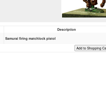
Description
Samurai firing matchlock pistol