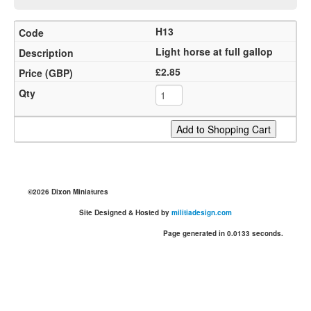
H13
Light horse at full gallop
£2.85
©2026 Dixon Miniatures
Site Designed & Hosted by
militiadesign.com
Page generated in 0.0133 seconds.