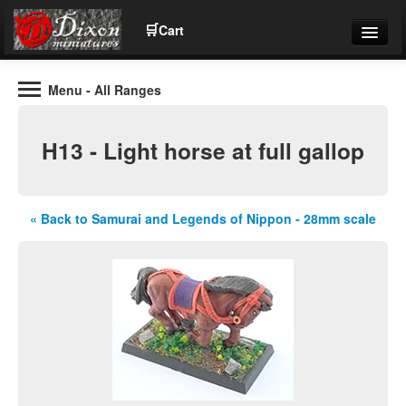
🛒
Cart
Menu
- All Ranges
Wargaming Figures for collectors and wargamers
Tel: (+44)01484 66024
H13 - Light horse at full gallop
Home
Contact Us
« Back to Samurai and Legends of Nippon - 28mm scale
Help
Community