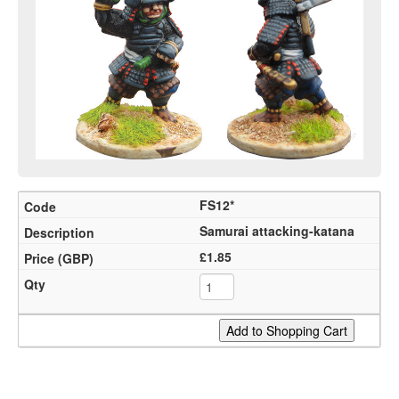
FS12*
Samurai attacking-katana
£1.85