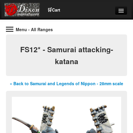
🛒
Cart
Menu
- All Ranges
Wargaming Figures for collectors and wargamers
Tel: (+44)01484 66024
FS12* - Samurai attacking-
Home
katana
Contact Us
« Back to Samurai and Legends of Nippon - 28mm scale
Help
Community