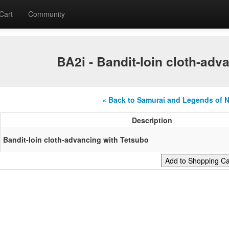
Cart
Community
BA2i - Bandit-loin cloth-adv
« Back to Samurai and Legends of 
Description
Bandit-loin cloth-advancing with Tetsubo