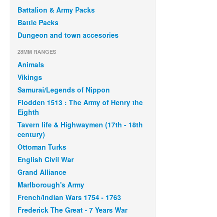
Battalion & Army Packs
Battle Packs
Dungeon and town accesories
28MM RANGES
Animals
Vikings
Samurai/Legends of Nippon
Flodden 1513 : The Army of Henry the
Eighth
Tavern life & Highwaymen (17th - 18th
century)
Ottoman Turks
English Civil War
Grand Alliance
Marlborough's Army
French/Indian Wars 1754 - 1763
Frederick The Great - 7 Years War