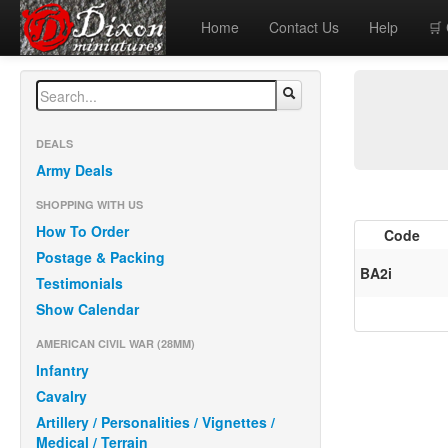
Home
Contact Us
Help
🛒
DEALS
Army Deals
SHOPPING WITH US
How To Order
Code
Postage & Packing
BA2i
Testimonials
Show Calendar
AMERICAN CIVIL WAR (28MM)
Infantry
Cavalry
Artillery / Personalities / Vignettes /
Medical / Terrain