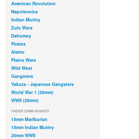
American Revolution
Napoleonics
Indian Mutiny
Zulu Wars
Dahomey
Pirates
Alamo
Plains Wars
Wild West
Gangsters
Yakuza - Japanese Gangsters
World War 1 (28mm)
WWII (28mm)
UNDER 25MM RANGES
15mm Marlburian
15mm Indian Mutiny
20mm WWII