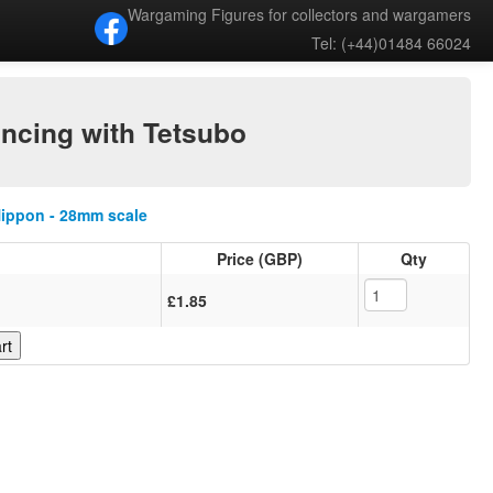
Wargaming Figures for collectors and wargamers
Tel: (+44)01484 66024
ancing with Tetsubo
Nippon - 28mm scale
Price (GBP)
Qty
£1.85