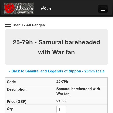
🛒
Cart
Menu
- All Ranges
Wargaming Figures for collectors and wargamers
Tel: (+44)01484 66024
25-79h - Samurai bareheaded
Home
with War fan
Contact Us
« Back to Samurai and Legends of Nippon - 28mm scale
Help
25-79h
Community
Samurai bareheaded with
War fan
£1.85