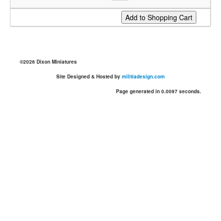
©2026 Dixon Miniatures
Site Designed & Hosted by
militiadesign.com
Page generated in 0.0097 seconds.