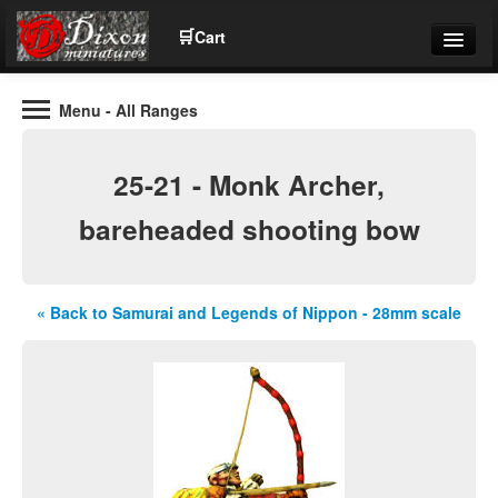
🛒
Cart
Menu
- All Ranges
Wargaming Figures for collectors and wargamers
Tel: (+44)01484 66024
25-21 - Monk Archer,
Home
bareheaded shooting bow
Contact Us
« Back to Samurai and Legends of Nippon - 28mm scale
Help
Community