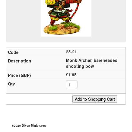
25-21
Monk Archer, bareheaded
shooting bow
£1.85
©2026 Dixon Miniatures