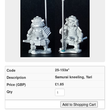
25-153a*
Samurai kneeling, Yari
£1.85