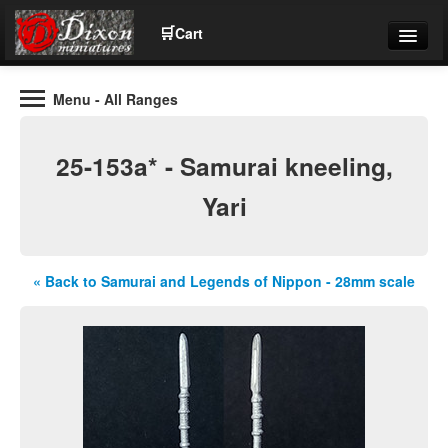
🛒
Cart
Menu
- All Ranges
Wargaming Figures for collectors and wargamers
Tel: (+44)01484 66024
25-153a* - Samurai kneeling,
Home
Yari
Contact Us
« Back to Samurai and Legends of Nippon - 28mm scale
Help
Community