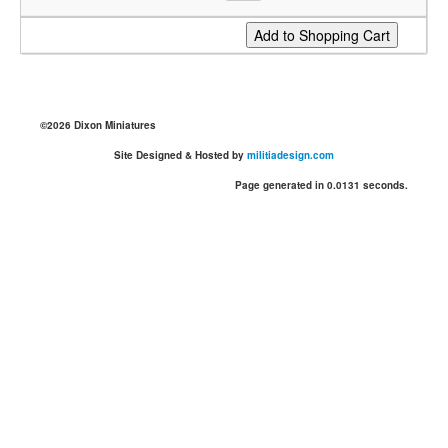
©2026 Dixon Miniatures
Site Designed & Hosted by
militiadesign.com
Page generated in 0.0131 seconds.