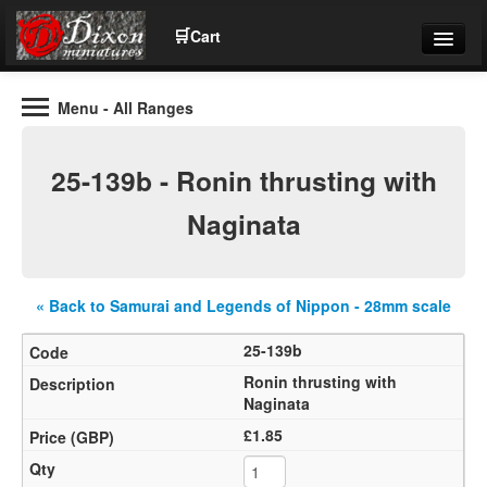
🛒
Cart
Menu
- All Ranges
Wargaming Figures for collectors and wargamers
Tel: (+44)01484 66024
25-139b - Ronin thrusting with
Home
Naginata
Contact Us
« Back to Samurai and Legends of Nippon - 28mm scale
Help
25-139b
Community
Ronin thrusting with
Naginata
£1.85