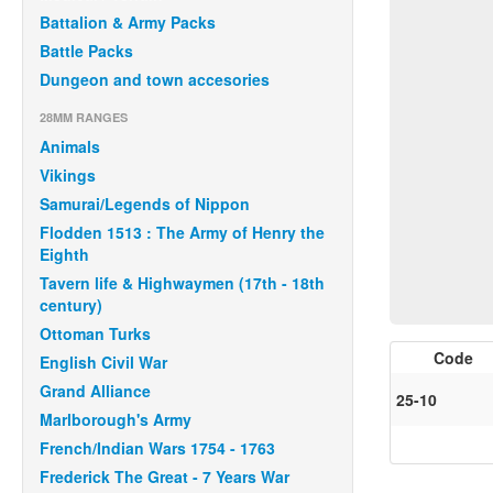
Battalion & Army Packs
Battle Packs
Dungeon and town accesories
28MM RANGES
Animals
Vikings
Samurai/Legends of Nippon
Flodden 1513 : The Army of Henry the
Eighth
Tavern life & Highwaymen (17th - 18th
century)
Ottoman Turks
Code
English Civil War
Grand Alliance
25-10
Marlborough's Army
French/Indian Wars 1754 - 1763
Frederick The Great - 7 Years War