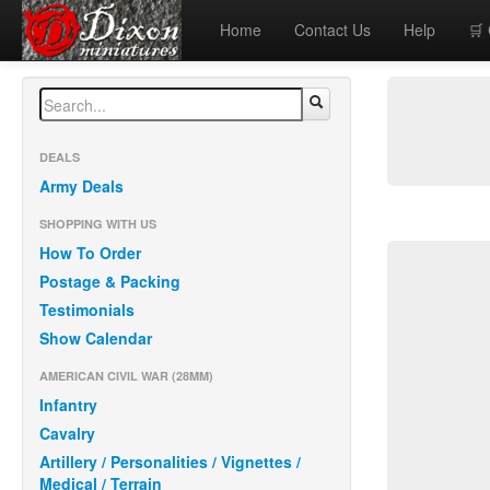
Home
Contact Us
Help
🛒
DEALS
Army Deals
SHOPPING WITH US
How To Order
Postage & Packing
Testimonials
Show Calendar
AMERICAN CIVIL WAR (28MM)
Infantry
Cavalry
Artillery / Personalities / Vignettes /
Medical / Terrain