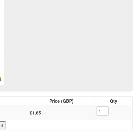
Price (GBP)
Qty
£1.85