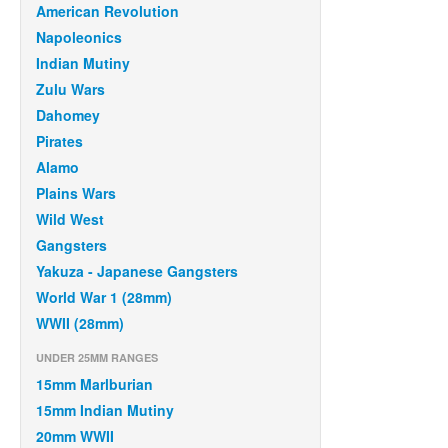
American Revolution
Napoleonics
Indian Mutiny
Zulu Wars
Dahomey
Pirates
Alamo
Plains Wars
Wild West
Gangsters
Yakuza - Japanese Gangsters
World War 1 (28mm)
WWII (28mm)
UNDER 25MM RANGES
15mm Marlburian
15mm Indian Mutiny
20mm WWII