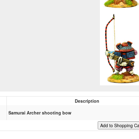
Description
Samurai Archer shooting bow