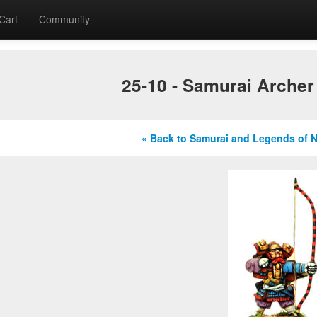
Cart
Community
25-10 - Samurai Archer
« Back to Samurai and Legends of 