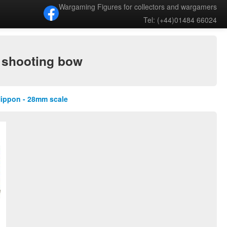
Wargaming Figures for collectors and wargamers
Tel: (+44)01484 66024
 shooting bow
Nippon - 28mm scale