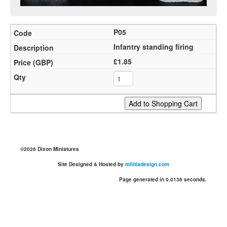
P05
Infantry standing firing
£1.85
©2026 Dixon Miniatures
Site Designed & Hosted by
militiadesign.com
Page generated in 0.0136 seconds.