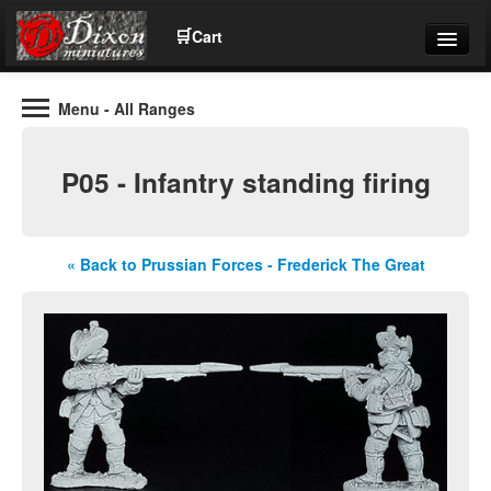
🛒
Cart
Menu
- All Ranges
Wargaming Figures for collectors and wargamers
Tel: (+44)01484 66024
P05 - Infantry standing firing
Home
Contact Us
« Back to Prussian Forces - Frederick The Great
Help
Community