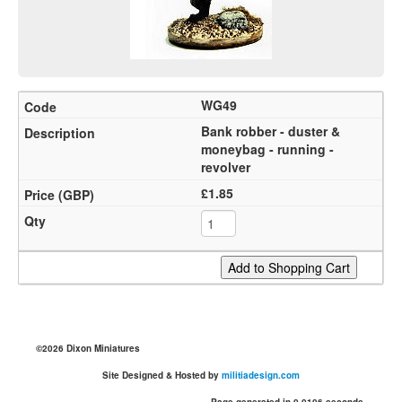
WG49
Bank robber - duster &
moneybag - running -
revolver
£1.85
©2026 Dixon Miniatures
Site Designed & Hosted by
militiadesign.com