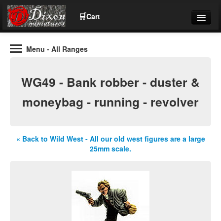
🛒
Cart
Menu
- All Ranges
Wargaming Figures for collectors and wargamers
Tel: (+44)01484 66024
WG49 - Bank robber - duster &
Home
moneybag - running - revolver
Contact Us
« Back to Wild West - All our old west figures are a large
Help
25mm scale.
Community