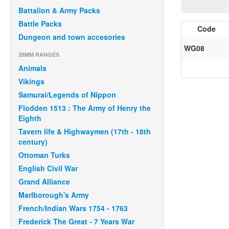
Battalion & Army Packs
Battle Packs
Code
Dungeon and town accesories
WG08
28MM RANGES
Animals
Vikings
Samurai/Legends of Nippon
Flodden 1513 : The Army of Henry the
Eighth
Tavern life & Highwaymen (17th - 18th
century)
Ottoman Turks
English Civil War
Grand Alliance
Marlborough's Army
French/Indian Wars 1754 - 1763
Frederick The Great - 7 Years War