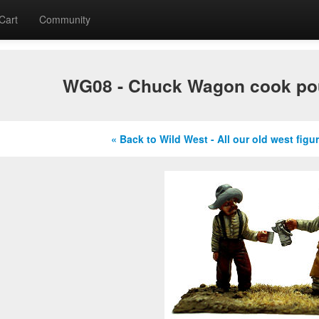
Cart
Community
WG08 - Chuck Wagon cook pou
« Back to Wild West - All our old west figu