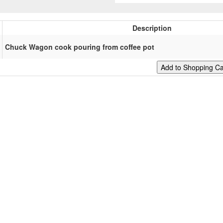
Description
Chuck Wagon cook pouring from coffee pot