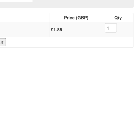
Price (GBP)
Qty
£1.85