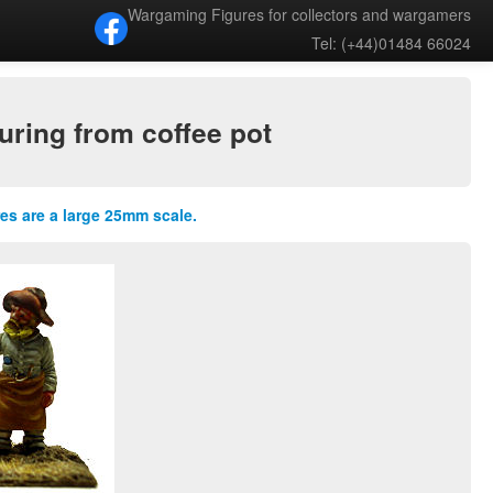
Wargaming Figures for collectors and wargamers
Tel: (+44)01484 66024
ring from coffee pot
res are a large 25mm scale.