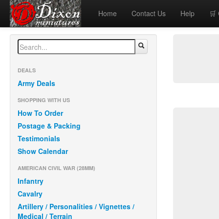
Home
Contact Us
Help
🛒
DEALS
Army Deals
SHOPPING WITH US
How To Order
Postage & Packing
Testimonials
Show Calendar
AMERICAN CIVIL WAR (28MM)
Infantry
Cavalry
Artillery / Personalities / Vignettes /
Medical / Terrain