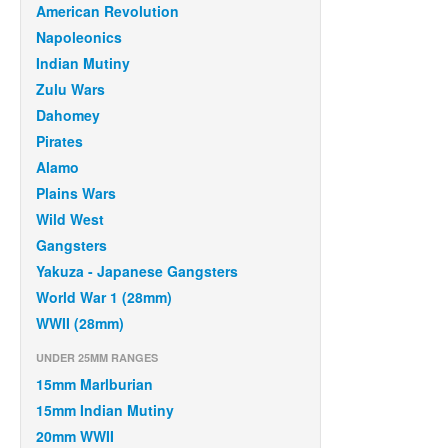
American Revolution
Napoleonics
Indian Mutiny
Zulu Wars
Dahomey
Pirates
Alamo
Plains Wars
Wild West
Gangsters
Yakuza - Japanese Gangsters
World War 1 (28mm)
WWII (28mm)
UNDER 25MM RANGES
15mm Marlburian
15mm Indian Mutiny
20mm WWII