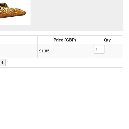
Price (GBP)
Qty
£1.85