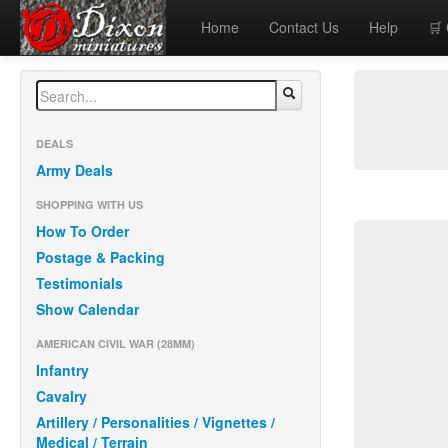
Home
Contact Us
Help
🛒
DEALS
Army Deals
SHOPPING WITH US
How To Order
Postage & Packing
Testimonials
Show Calendar
AMERICAN CIVIL WAR (28MM)
Infantry
Cavalry
Artillery / Personalities / Vignettes /
Medical / Terrain