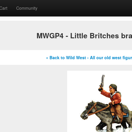
Cart
Community
MWGP4 - Little Britches br
« Back to Wild West - All our old west figu