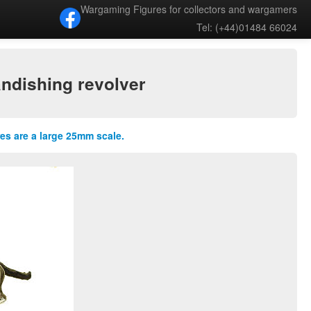
Wargaming Figures for collectors and wargamers
Tel: (+44)01484 66024
andishing revolver
res are a large 25mm scale.