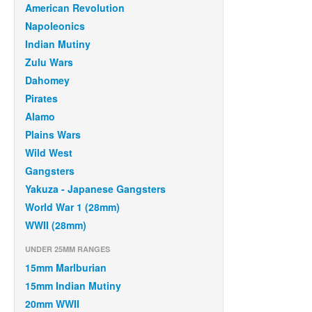
American Revolution
Napoleonics
Indian Mutiny
Zulu Wars
Dahomey
Pirates
Alamo
Plains Wars
Wild West
Gangsters
Yakuza - Japanese Gangsters
World War 1 (28mm)
WWII (28mm)
UNDER 25MM RANGES
15mm Marlburian
15mm Indian Mutiny
20mm WWII