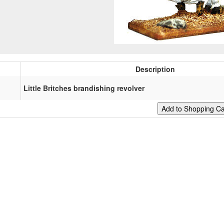
Description
Little Britches brandishing revolver