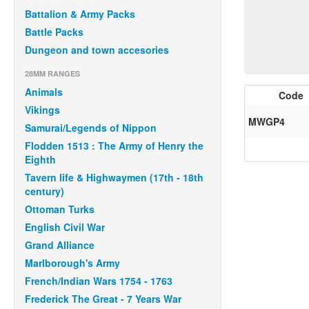
Battalion & Army Packs
Battle Packs
Dungeon and town accesories
28MM RANGES
Animals
Code
Vikings
MWGP4
Samurai/Legends of Nippon
Flodden 1513 : The Army of Henry the
Eighth
Tavern life & Highwaymen (17th - 18th
century)
Ottoman Turks
English Civil War
Grand Alliance
Marlborough's Army
French/Indian Wars 1754 - 1763
Frederick The Great - 7 Years War