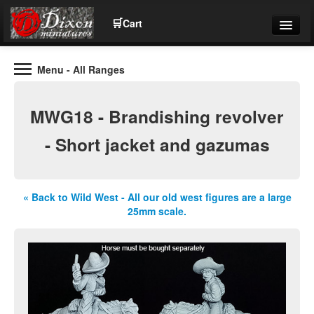
🛒
Cart
Menu
- All Ranges
Wargaming Figures for collectors and wargamers
Tel: (+44)01484 66024
MWG18 - Brandishing revolver
Home
- Short jacket and gazumas
Contact Us
« Back to Wild West - All our old west figures are a large
Help
25mm scale.
Community