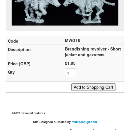
MWG18
Brandishing revolver - Short
jacket and gazumas
£1.85
©2026 Dixon Miniatures
Site Designed & Hosted by
militiadesign.com