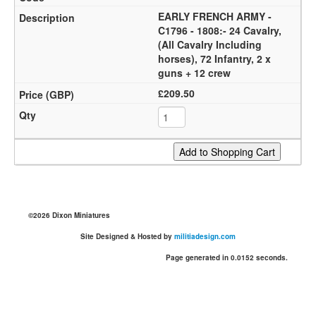
EARLY FRENCH ARMY -
C1796 - 1808:- 24 Cavalry,
(All Cavalry Including
horses), 72 Infantry, 2 x
guns + 12 crew
£209.50
©2026 Dixon Miniatures
Site Designed & Hosted by
militiadesign.com
Page generated in 0.0152 seconds.