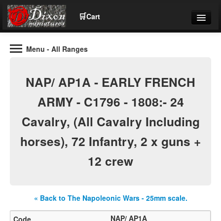
🛒
Cart
Menu
- All Ranges
Wargaming Figures for collectors and wargamers
Tel: (+44)01484 66024
NAP/ AP1A - EARLY FRENCH
Home
ARMY - C1796 - 1808:- 24
Cavalry, (All Cavalry Including
Contact Us
horses), 72 Infantry, 2 x guns +
Help
12 crew
Community
« Back to The Napoleonic Wars - 25mm scale.
NAP/ AP1A