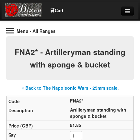
🛒
Cart
Menu
- All Ranges
Wargaming Figures for collectors and wargamers
Tel: (+44)01484 66024
FNA2* - Artilleryman standing
Home
with sponge & bucket
Contact Us
« Back to The Napoleonic Wars - 25mm scale.
Help
FNA2*
Community
Artilleryman standing with
sponge & bucket
£1.85