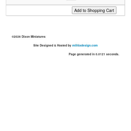
©2026 Dixon Miniatures
Site Designed & Hosted by
militiadesign.com
Page generated in 0.0121 seconds.