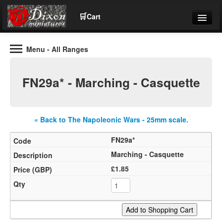
🛒
Cart
Menu
- All Ranges
Wargaming Figures for collectors and wargamers
Tel: (+44)01484 66024
FN29a* - Marching - Casquette
Home
Contact Us
« Back to The Napoleonic Wars - 25mm scale.
FN29a*
Help
Marching - Casquette
£1.85
Community