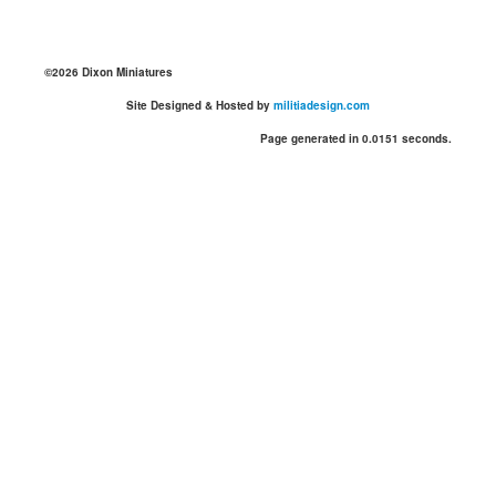
©2026 Dixon Miniatures
Site Designed & Hosted by
militiadesign.com
Page generated in 0.0151 seconds.