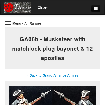
🛒
Cart
Menu
- All Ranges
Wargaming Figures for collectors and wargamers
Tel: (+44)01484 66024
GA06b - Musketeer with
Home
matchlock plug bayonet & 12
apostles
Contact Us
Help
« Back to Grand Alliance Armies
Community