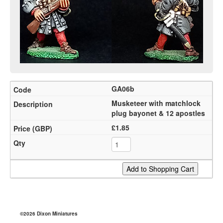
GA06b
Musketeer with matchlock
plug bayonet & 12 apostles
£1.85
©2026 Dixon Miniatures