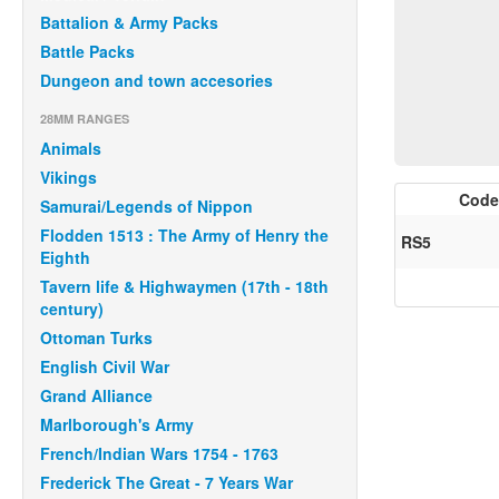
Battalion & Army Packs
Battle Packs
Dungeon and town accesories
28MM RANGES
Animals
Vikings
Code
Samurai/Legends of Nippon
Flodden 1513 : The Army of Henry the
RS5
Eighth
Tavern life & Highwaymen (17th - 18th
century)
Ottoman Turks
English Civil War
Grand Alliance
Marlborough's Army
French/Indian Wars 1754 - 1763
Frederick The Great - 7 Years War