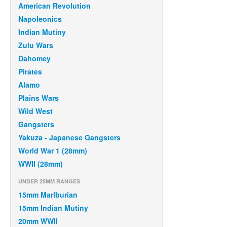
American Revolution
Napoleonics
Indian Mutiny
Zulu Wars
Dahomey
Pirates
Alamo
Plains Wars
Wild West
Gangsters
Yakuza - Japanese Gangsters
World War 1 (28mm)
WWII (28mm)
UNDER 25MM RANGES
15mm Marlburian
15mm Indian Mutiny
20mm WWII