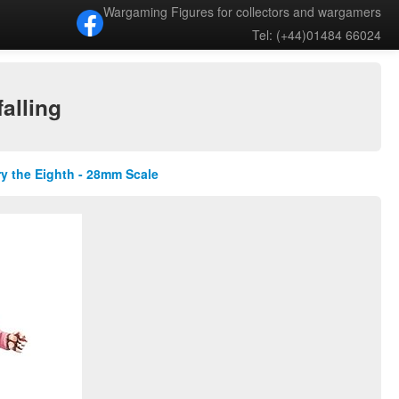
Wargaming Figures for collectors and wargamers
Tel: (+44)01484 66024
alling
ry the Eighth - 28mm Scale