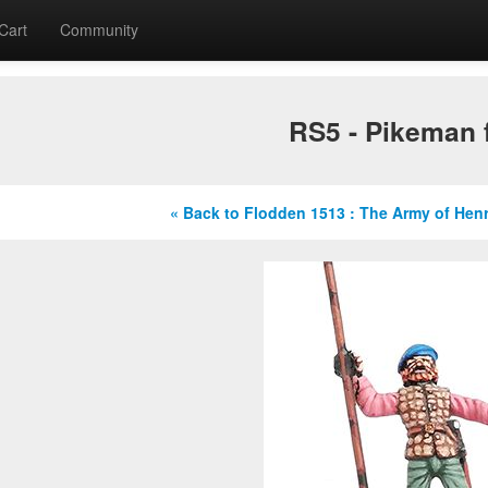
Cart
Community
RS5 - Pikeman f
« Back to Flodden 1513 : The Army of Hen