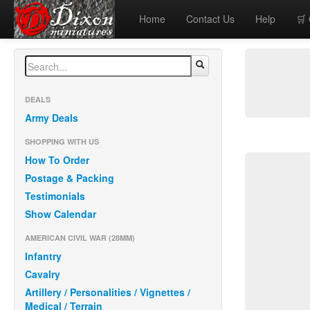
Home
Contact Us
Help
🛒
DEALS
Army Deals
SHOPPING WITH US
How To Order
Postage & Packing
Testimonials
Show Calendar
AMERICAN CIVIL WAR (28MM)
Infantry
Cavalry
Artillery / Personalities / Vignettes /
Medical / Terrain