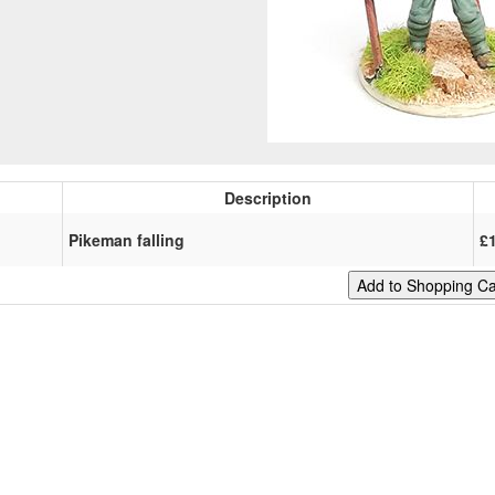
Description
Pikeman falling
£