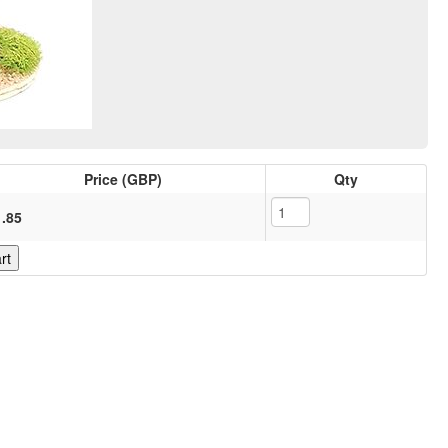
Price (GBP)
Qty
1.85