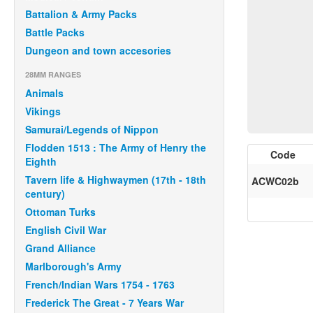
Battalion & Army Packs
Battle Packs
Dungeon and town accesories
28MM RANGES
Animals
Vikings
Samurai/Legends of Nippon
Flodden 1513 : The Army of Henry the
Code
Eighth
Tavern life & Highwaymen (17th - 18th
ACWC02b
century)
Ottoman Turks
English Civil War
Grand Alliance
Marlborough's Army
French/Indian Wars 1754 - 1763
Frederick The Great - 7 Years War