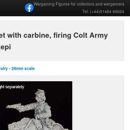
Wargaming Figures for collectors and wargamers
Tel: (+44)01484 66024
 with carbine, firing Colt Army
kepi
valry - 28mm scale