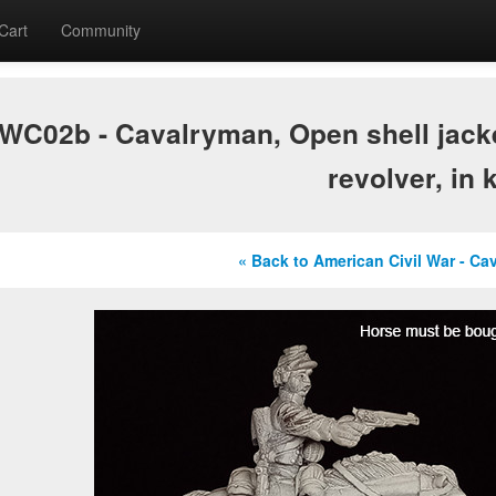
Cart
Community
C02b - Cavalryman, Open shell jacket
revolver, in 
« Back to American Civil War - Ca