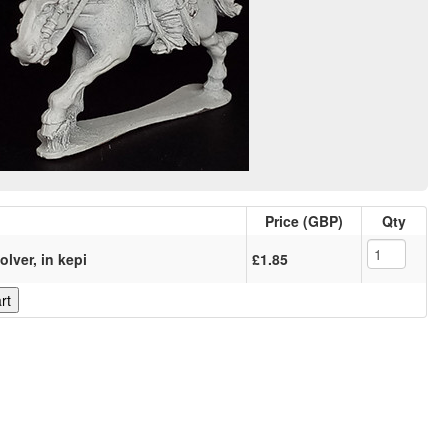
Price (GBP)
Qty
olver, in kepi
£1.85