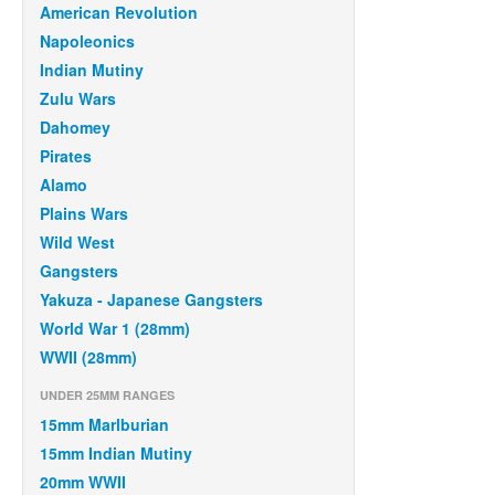
American Revolution
Napoleonics
Indian Mutiny
Zulu Wars
Dahomey
Pirates
Alamo
Plains Wars
Wild West
Gangsters
Yakuza - Japanese Gangsters
World War 1 (28mm)
WWII (28mm)
UNDER 25MM RANGES
15mm Marlburian
15mm Indian Mutiny
20mm WWII