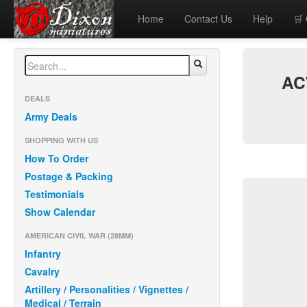
Home
Contact Us
Help
🛒
ACW
DEALS
Army Deals
SHOPPING WITH US
How To Order
Postage & Packing
Testimonials
Show Calendar
AMERICAN CIVIL WAR (28MM)
Infantry
Cavalry
Artillery / Personalities / Vignettes /
Medical / Terrain