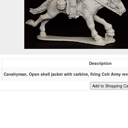
Description
Cavalryman, Open shell jacket with carbine, firing Colt Army rev