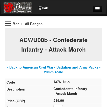
🛒
Cart
Menu
- All Ranges
Wargaming Figures for collectors and wargamers
Tel: (+44)01484 66024
ACWU08b - Confederate
Home
Infantry - Attack March
Contact Us
« Back to American Civil War - Battalion and Army Packs -
Help
28mm scale
ACWU08b
Community
Confederate Infantry
- Attack March
£39.90