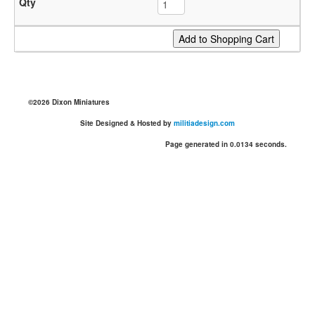
©2026 Dixon Miniatures
Site Designed & Hosted by
militiadesign.com
Page generated in 0.0134 seconds.