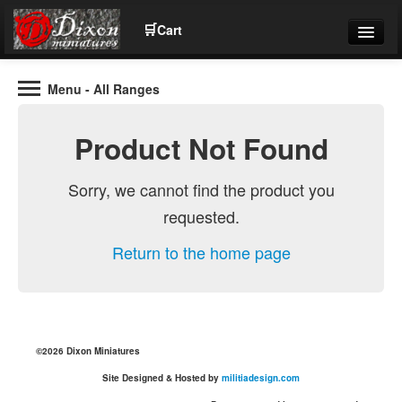
🛒
Cart
Menu
- All Ranges
Wargaming Figures for collectors and wargamers
Tel: (+44)01484 66024
Product Not Found
Home
Sorry, we cannot find the product you
requested.
Contact Us
Return to the home page
Help
Community
©2026 Dixon Miniatures
Site Designed & Hosted by
militiadesign.com