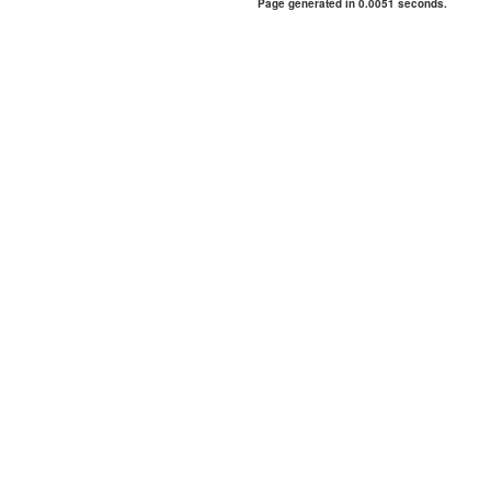
Page generated in 0.0051 seconds.