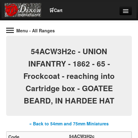
🛒
Cart
Menu
- All Ranges
Wargaming Figures for collectors and wargamers
Tel: (+44)01484 66024
54ACW3H2c - UNION
Home
INFANTRY - 1862 - 65 -
Frockcoat - reaching into
Contact Us
Cartridge box - GOATEE
Help
BEARD, IN HARDEE HAT
Community
« Back to 54mm and 75mm Miniatures
54ACW3H2c