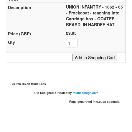
UNION INFANTRY - 1862 - 65
- Frockcoat - reaching into
Cartridge box - GOATEE
BEARD, IN HARDEE HAT
£9.95
©2026 Dixon Miniatures
Site Designed & Hosted by
militiadesign.com
Page generated in 0.0088 seconds.